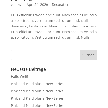
von
xs1
|
Apr. 24, 2020
|
Decoration
Duis efficitur gravida tincidunt. Nam sodales vel odio
at sollicitudin. Vestibulum sed rutrum nisl. Nulla
diam arcu, facilisis nec blandit non, interdum et orci.
Duis efficitur gravida tincidunt. Nam sodales vel odio
at sollicitudin. Vestibulum sed rutrum nisl. Nulla...
Neueste Beiträge
Hallo Welt!
Pink and Plaid plus a New Series
Pink and Plaid plus a New Series
Pink and Plaid plus a New Series
Pink and Plaid plus a New Series