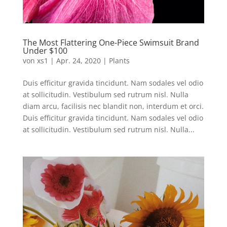
The Most Flattering One-Piece Swimsuit Brand
Under $100
von
xs1
|
Apr. 24, 2020
|
Plants
Duis efficitur gravida tincidunt. Nam sodales vel odio
at sollicitudin. Vestibulum sed rutrum nisl. Nulla
diam arcu, facilisis nec blandit non, interdum et orci.
Duis efficitur gravida tincidunt. Nam sodales vel odio
at sollicitudin. Vestibulum sed rutrum nisl. Nulla...