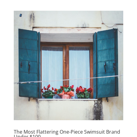
The Most Flattering One-Piece Swimsuit Brand
Under $100