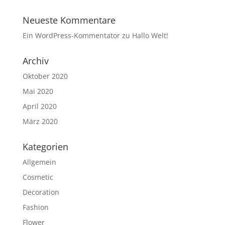
Neueste Kommentare
Ein WordPress-Kommentator
zu
Hallo Welt!
Archiv
Oktober 2020
Mai 2020
April 2020
März 2020
Kategorien
Allgemein
Cosmetic
Decoration
Fashion
Flower