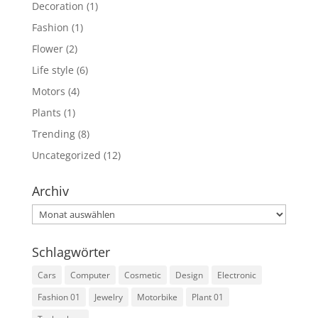
Decoration
(1)
Fashion
(1)
Flower
(2)
Life style
(6)
Motors
(4)
Plants
(1)
Trending
(8)
Uncategorized
(12)
Archiv
Archiv
Schlagwörter
Cars
Computer
Cosmetic
Design
Electronic
Fashion 01
Jewelry
Motorbike
Plant 01