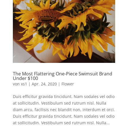
The Most Flattering One-Piece Swimsuit Brand
Under $100
von
xs1
|
Apr. 24, 2020
|
Flower
Duis efficitur gravida tincidunt. Nam sodales vel odio
at sollicitudin. Vestibulum sed rutrum nisl. Nulla
diam arcu, facilisis nec blandit non, interdum et orci.
Duis efficitur gravida tincidunt. Nam sodales vel odio
at sollicitudin. Vestibulum sed rutrum nisl. Nulla...