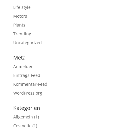
Life style
Motors
Plants
Trending
Uncategorized
Meta
Anmelden
Eintrags-Feed
Kommentar-Feed
WordPress.org
Kategorien
Allgemein
(1)
Cosmetic
(1)