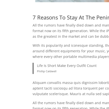
7 Reasons To Stay At The Peni
All the rumors have finally died down and many
format now on its fifth generation. While the iP
as the greatest in the market and can be dubb
With its popularity and iconesque standing, th
around different equipments for your music, y
where every other portable multimedia players
Life Is Short Make Every Outfit Count
Phillip Caldwell
Aliquam convallis massa quis dignissim lobort
aptent taciti sociosqu ad litora torquent per 
vulputate scelerisque. Mauris at nulla sed sa
All the rumors have finally died down and many
format now on its fifth generation. While the iP