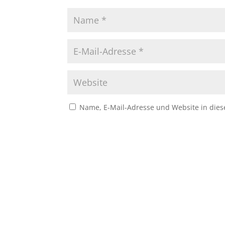
Name, E-Mail-Adresse und Website in die