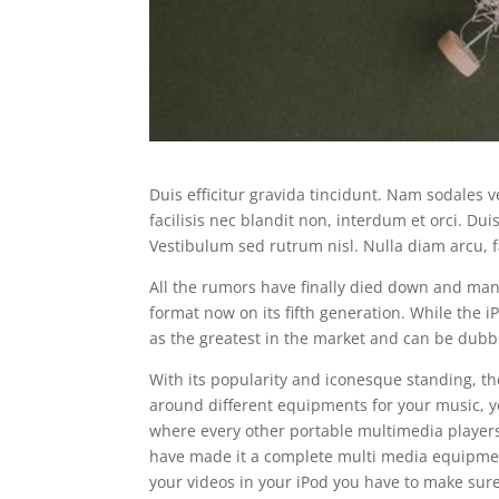
Duis efficitur gravida tincidunt. Nam sodales v
facilisis nec blandit non, interdum et orci. Duis
Vestibulum sed rutrum nisl. Nulla diam arcu, fa
All the rumors have finally died down and many
format now on its fifth generation. While the iP
as the greatest in the market and can be dubb
With its popularity and iconesque standing, th
around different equipments for your music, y
where every other portable multimedia players
have made it a complete multi media equipment,
your videos in your iPod you have to make sure