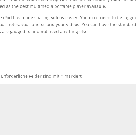
ed as the best multimedia portable player available.
e iPod has made sharing videos easier. You don’t need to be luggi
our notes, your photos and your videos. You can have the standar
 are gauged to and not need anything else.
Erforderliche Felder sind mit
*
markiert