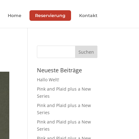
Home
Reservierung
Kontakt
Neueste Beiträge
Hallo Welt!
Pink and Plaid plus a New
Series
Pink and Plaid plus a New
Series
Pink and Plaid plus a New
Series
Pink and Plaid plus a New