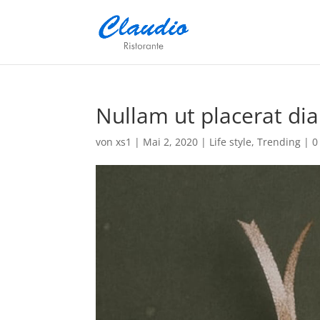
Nullam ut placerat dia
von
xs1
|
Mai 2, 2020
|
Life style
,
Trending
|
0