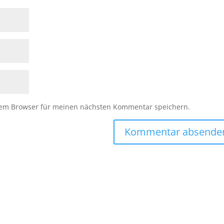
sem Browser für meinen nächsten Kommentar speichern.