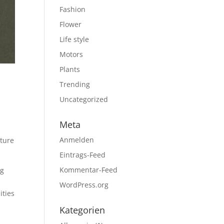
Fashion
Flower
Life style
Motors
Plants
Trending
,
Uncategorized
Meta
Anmelden
ature
Eintrags-Feed
Kommentar-Feed
ng
d
WordPress.org
ities
Kategorien