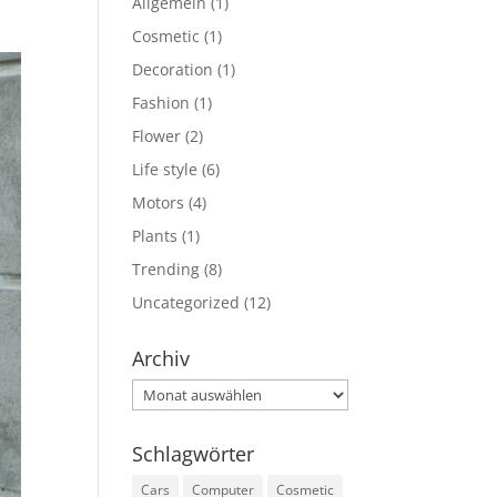
Allgemein
(1)
Cosmetic
(1)
Decoration
(1)
Fashion
(1)
Flower
(2)
Life style
(6)
Motors
(4)
Plants
(1)
Trending
(8)
Uncategorized
(12)
Archiv
Archiv
Schlagwörter
Cars
Computer
Cosmetic