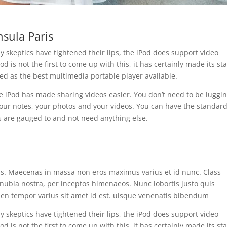
nsula Paris
 skeptics have tightened their lips, the iPod does support video
od is not the first to come up with this, it has certainly made its st
ed as the best multimedia portable player available.
e iPod has made sharing videos easier. You don’t need to be luggi
our notes, your photos and your videos. You can have the standar
 are gauged to and not need anything else.
is. Maecenas in massa non eros maximus varius et id nunc. Class
conubia nostra, per inceptos himenaeos. Nunc lobortis justo quis
pien tempor varius sit amet id est. uisque venenatis bibendum
 skeptics have tightened their lips, the iPod does support video
od is not the first to come up with this, it has certainly made its st