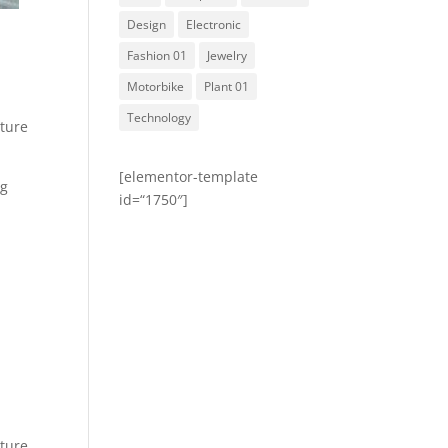
Design
Electronic
Fashion 01
Jewelry
Motorbike
Plant 01
Technology
ature
[elementor-template
ng
id=“1750″]
d
ature