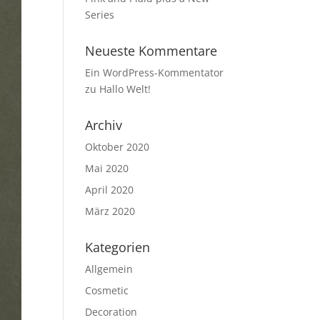
Series
Neueste Kommentare
Ein WordPress-Kommentator
zu
Hallo Welt!
Archiv
Oktober 2020
Mai 2020
April 2020
März 2020
Kategorien
Allgemein
Cosmetic
Decoration