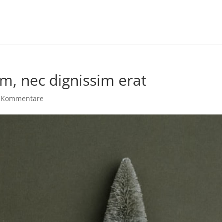
m, nec dignissim erat
 Kommentare