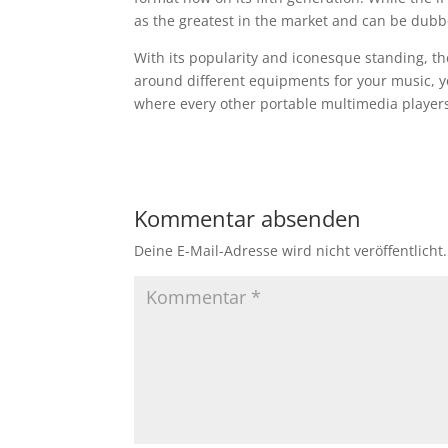
as the greatest in the market and can be dubb
With its popularity and iconesque standing, th
around different equipments for your music, y
where every other portable multimedia players
Kommentar absenden
Deine E-Mail-Adresse wird nicht veröffentlicht.