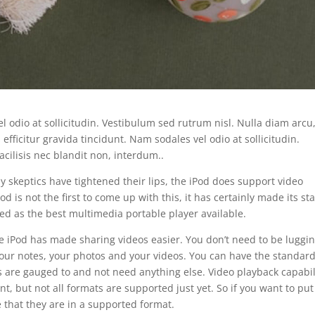
el odio at sollicitudin. Vestibulum sed rutrum nisl. Nulla diam arcu
 efficitur gravida tincidunt. Nam sodales vel odio at sollicitudin.
cilisis nec blandit non, interdum..
 skeptics have tightened their lips, the iPod does support video
od is not the first to come up with this, it has certainly made its st
ed as the best multimedia portable player available.
e iPod has made sharing videos easier. You don’t need to be luggi
our notes, your photos and your videos. You can have the standar
 are gauged to and not need anything else. Video playback capabil
 but not all formats are supported just yet. So if you want to put
 that they are in a supported format.